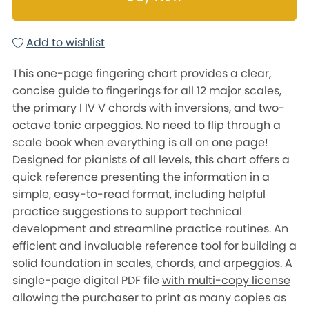
Add to wishlist
This one-page fingering chart provides a clear,
concise guide to fingerings for all 12 major scales,
the primary I IV V chords with inversions, and two-
octave tonic arpeggios. No need to flip through a
scale book when everything is all on one page!
Designed for pianists of all levels, this chart offers a
quick reference presenting the information in a
simple, easy-to-read format, including helpful
practice suggestions to support technical
development and streamline practice routines. An
efficient and invaluable reference tool for building a
solid foundation in scales, chords, and arpeggios. A
single-page digital PDF file
with multi-copy license
allowing the purchaser to print as many copies as