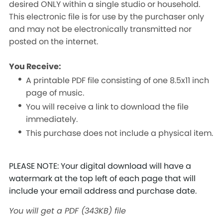
desired ONLY within a single studio or household.
This electronic file is for use by the purchaser only
and may not be electronically transmitted nor
posted on the internet.
You Receive:
A printable PDF file consisting of one 8.5x11 inch
page of music.
You will receive a link to download the file
immediately.
This purchase does not include a physical item.
PLEASE NOTE: Your digital download will have a
watermark at the top left of each page that will
include your email address and purchase date.
You will get a PDF
(343KB)
file