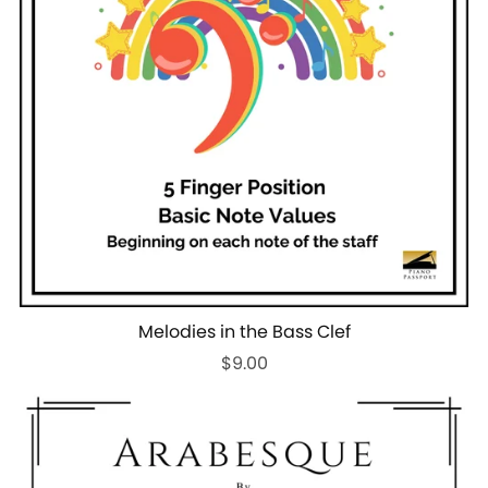
Melodies in the Bass Clef
$9.00