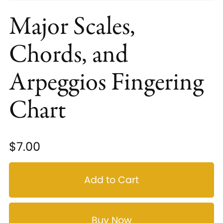
Major Scales,
Chords, and
Arpeggios Fingering
Chart
$7.00
Add to Cart
Buy Now