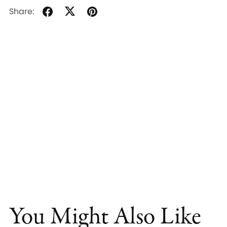
Share:
You Might Also Like