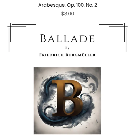
Arabesque, Op. 100, No. 2
$8.00