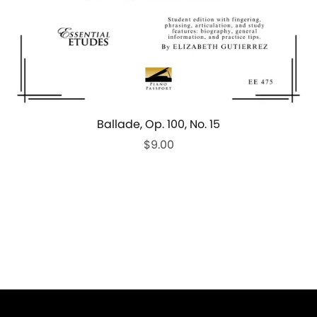
Ballade, Op. 100, No. 15
$9.00