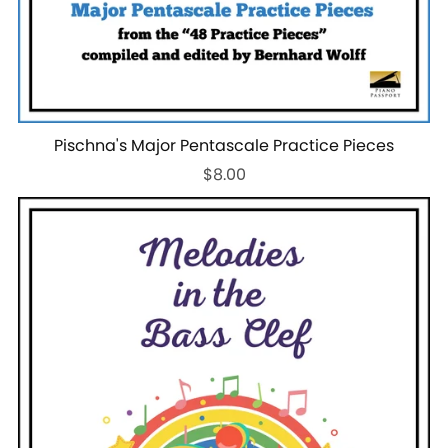
Pischna's Major Pentascale Practice Pieces
$8.00