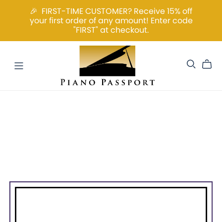
🎉 FIRST-TIME CUSTOMER? Receive 15% off
your first order of any amount! Enter code
"FIRST" at checkout.