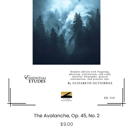
The Avalanche, Op. 45, No. 2
$9.00