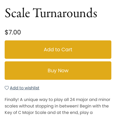
Scale Turnarounds
$7.00
Add to Cart
Buy Now
Add to wishlist
Finally! A unique way to play all 24 major and minor
scales without stopping in between! Begin with the
Key of C Major Scale and at the end, play a