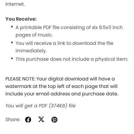
internet.
You Receive:
A printable PDF file consisting of six 8.5x11 inch
pages of music.
You will receive a link to download the file
immediately.
This purchase does not include a physical item.
PLEASE NOTE: Your digital download will have a
watermark at the top left of each page that will
include your email address and purchase date.
You will get a PDF
(374KB)
file
Share: