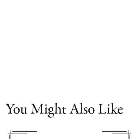
You Might Also Like