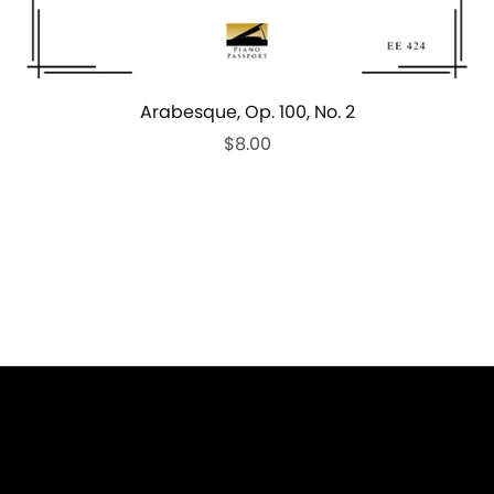
Arabesque, Op. 100, No. 2
$8.00