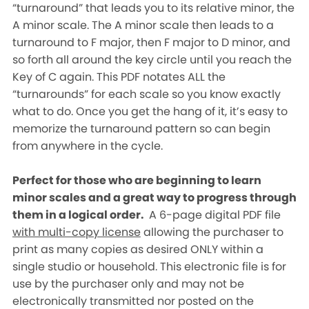
“turnaround” that leads you to its relative minor, the
A minor scale. The A minor scale then leads to a
turnaround to F major, then F major to D minor, and
so forth all around the key circle until you reach the
Key of C again. This PDF notates ALL the
“turnarounds” for each scale so you know exactly
what to do. Once you get the hang of it, it’s easy to
memorize the turnaround pattern so can begin
from anywhere in the cycle.
Perfect for those who are beginning to learn
minor scales and a great way to progress through
them in a logical order.
A 6-page digital PDF file
with multi-copy license
allowing the purchaser to
print as many copies as desired ONLY within a
single studio or household. This electronic file is for
use by the purchaser only and may not be
electronically transmitted nor posted on the