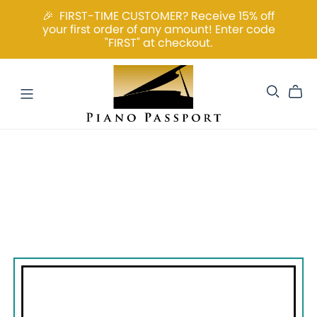
🎉 FIRST-TIME CUSTOMER? Receive 15% off
your first order of any amount! Enter code
"FIRST" at checkout.