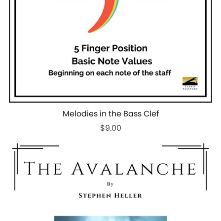
Melodies in the Bass Clef
$9.00