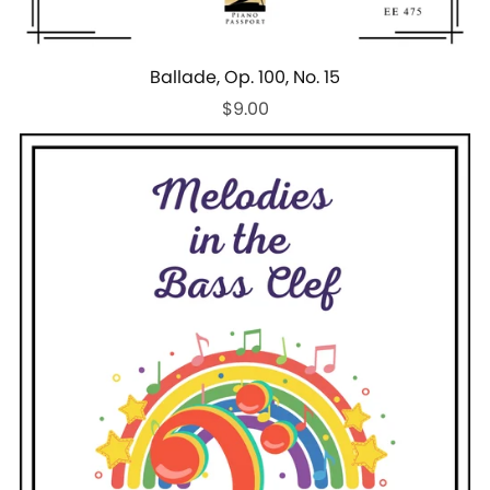
Ballade, Op. 100, No. 15
$9.00