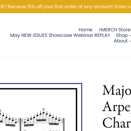
 Receive 15% off your first order of any amount! Enter c
Home
⚡️MERCH Store
May NEW ISSUES Showcase Webinar REPLAY
Shop
About
Majo
Arpe
Char