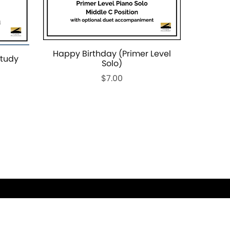
Happy Birthday (Primer Level
Study
Solo)
$7.00