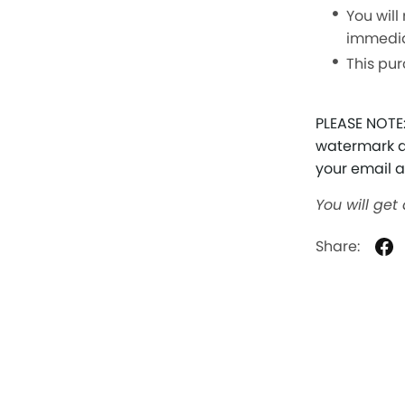
You will
immedia
This pur
PLEASE NOTE:
watermark at
your email 
You will get
Share: