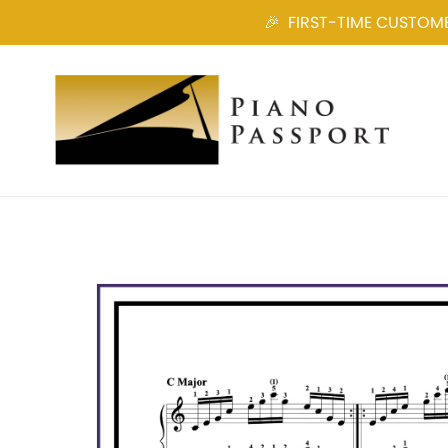
🎉 FIRST-TIME CUSTOMER?