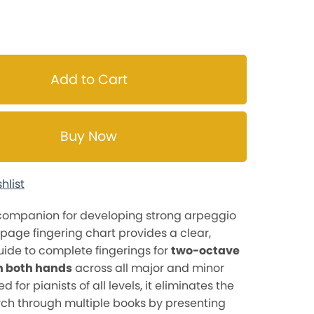
Add to Cart
Buy Now
hlist
 companion for developing strong arpeggio
5-page fingering chart provides a clear,
ide to complete fingerings for
two-octave
n both hands
across all major and minor
d for pianists of all levels, it eliminates the
ch through multiple books by presenting