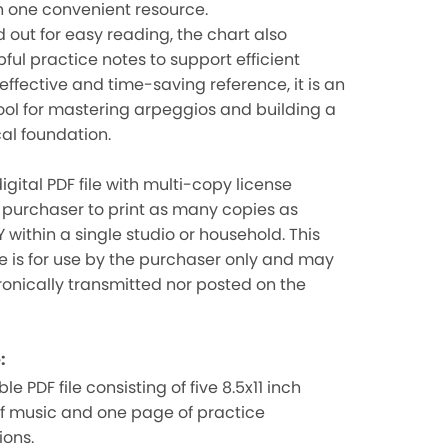
n one convenient resource.
d out for easy reading, the chart also
pful practice notes to support efficient
 effective and time-saving reference, it is an
ool for mastering arpeggios and building a
cal foundation.
igital PDF file with multi-copy license
 purchaser to print as many copies as
 within a single studio or household. This
ile is for use by the purchaser only and may
ronically transmitted nor posted on the
:
le PDF file consisting of five 8.5x11 inch
f music and one page of practice
ions.