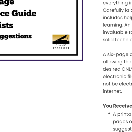
everything i
Carefully lai
includes hel
learning. An
invaluable t
solid techni
A six-page d
allowing the
desired ONLY
electronic f
not be elect
internet.
You Receive
A printab
pages o
suggest