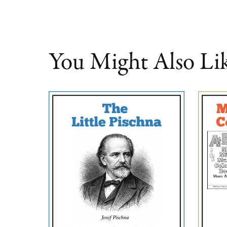
You Might Also Li