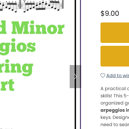
$9.00
Add to wis
A practical
skills! This 
organized gu
arpeggios i
keys. Designe
need to sear