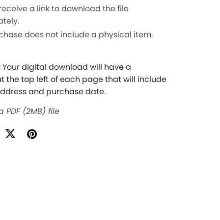
 receive a link to download the file
tely.
chase does not include a physical item.
 Your digital download will have a
 the top left of each page that will include
address and purchase date.
 a PDF
(2MB)
file