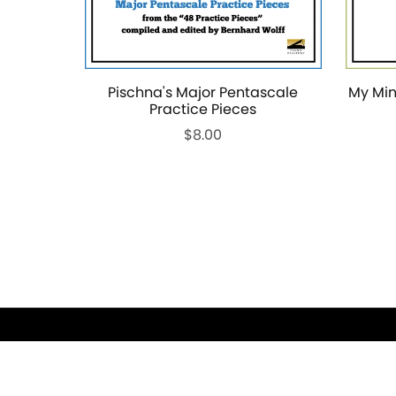
Pischna's Major Pentascale
My Min
Practice Pieces
$8.00