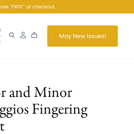
ode "FIRST" at checkout.
!
May New Issues!
r and Minor
ggios Fingering
t