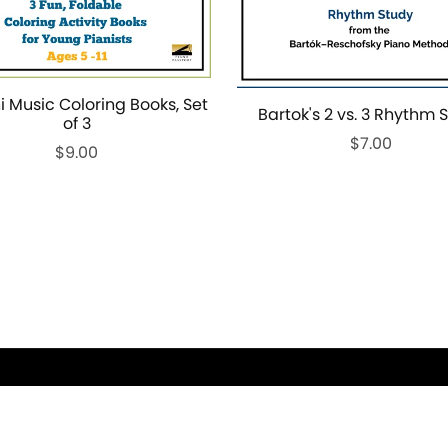
i Music Coloring Books, Set
Bartok's 2 vs. 3 Rhythm 
of 3
$7.00
$9.00