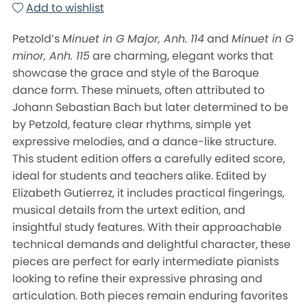
Add to wishlist
Petzold’s
Minuet in G Major, Anh. 114
and
Minuet in G
minor, Anh. 115
are charming, elegant works that
showcase the grace and style of the Baroque
dance form. These minuets, often attributed to
Johann Sebastian Bach but later determined to be
by Petzold, feature clear rhythms, simple yet
expressive melodies, and a dance-like structure.
This student edition offers a carefully edited score,
ideal for students and teachers alike. Edited by
Elizabeth Gutierrez, it includes practical fingerings,
musical details from the urtext edition, and
insightful study features. With their approachable
technical demands and delightful character, these
pieces are perfect for early intermediate pianists
looking to refine their expressive phrasing and
articulation. Both pieces remain enduring favorites