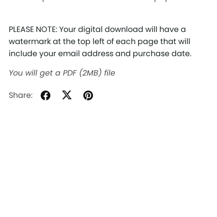
PLEASE NOTE: Your digital download will have a
watermark at the top left of each page that will
include your email address and purchase date.
You will get a PDF
(2MB)
file
Share: