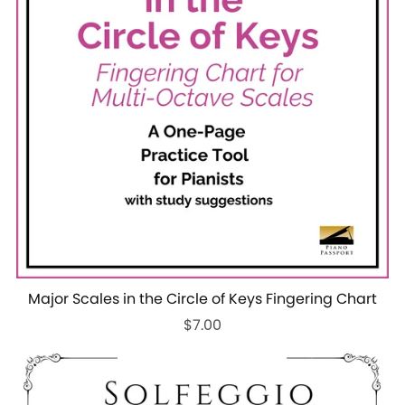
Major Scales in the Circle of Keys Fingering Chart
$7.00