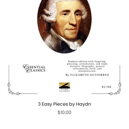
3 Easy Pieces by Haydn
$10.00