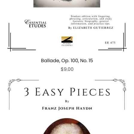
Ballade, Op. 100, No. 15
$9.00