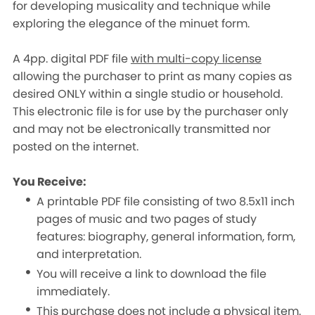
for developing musicality and technique while
exploring the elegance of the minuet form.
A 4pp. digital PDF file
with multi-copy license
allowing the purchaser to print as many copies as
desired ONLY within a single studio or household.
This electronic file is for use by the purchaser only
and may not be electronically transmitted nor
posted on the internet.
You Receive:
A printable PDF file consisting of two 8.5x11 inch
pages of music and two pages of study
features: biography, general information, form,
and interpretation.
You will receive a link to download the file
immediately.
This purchase does not include a physical item.