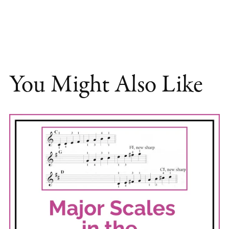
You Might Also Like