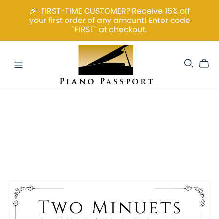
🎉 FIRST-TIME CUSTOMER? Receive 15% off
your first order of any amount! Enter code
"FIRST" at checkout.