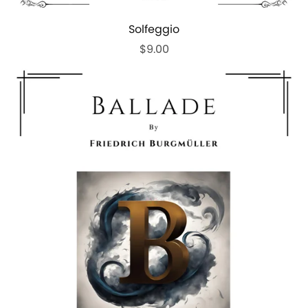
Solfeggio
$9.00