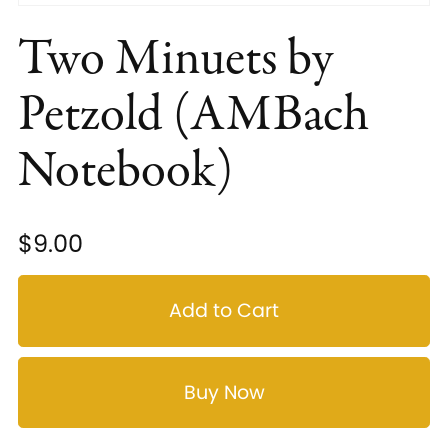
Two Minuets by
Petzold (AMBach
Notebook)
$9.00
Add to Cart
Buy Now